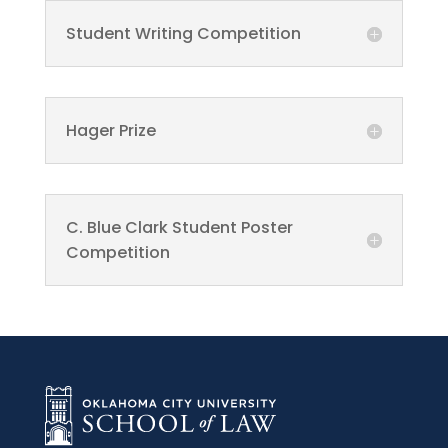
Student Writing Competition
Hager Prize
C. Blue Clark Student Poster
Competition