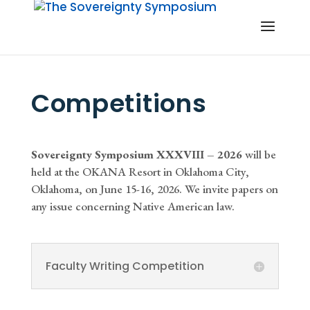
Competitions
Sovereignty Symposium XXXVIII – 2026
will be
held at the OKANA Resort in Oklahoma City,
Oklahoma, on June 15-16, 2026. We invite papers on
any issue concerning Native American law.
Faculty Writing Competition