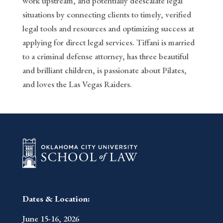
work upstream, and potentially deescalate legal
situations by connecting clients to timely, verified
legal tools and resources and optimizing success at
applying for direct legal services. Tiffani is married
to a criminal defense attorney, has three beautiful
and brilliant children, is passionate about Pilates,
and loves the Las Vegas Raiders.
Dates & Location:
June 15-16, 2026