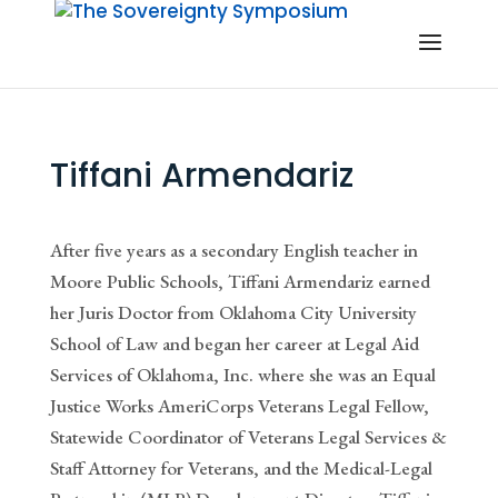
Tiffani Armendariz
After five years as a secondary English teacher in
Moore Public Schools, Tiffani Armendariz earned
her Juris Doctor from Oklahoma City University
School of Law and began her career at Legal Aid
Services of Oklahoma, Inc. where she was an Equal
Justice Works AmeriCorps Veterans Legal Fellow,
Statewide Coordinator of Veterans Legal Services &
Staff Attorney for Veterans, and the Medical-Legal