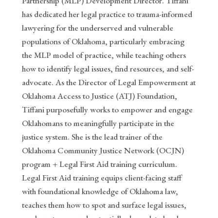
Partnership (MLP) Development Director. Tiffani
has dedicated her legal practice to trauma-informed
lawyering for the underserved and vulnerable
populations of Oklahoma, particularly embracing
the MLP model of practice, while teaching others
how to identify legal issues, find resources, and self-
advocate. As the Director of Legal Empowerment at
Oklahoma Access to Justice (ATJ) Foundation,
Tiffani purposefully works to empower and engage
Oklahomans to meaningfully participate in the
justice system. She is the lead trainer of the
Oklahoma Community Justice Network (OCJN)
program + Legal First Aid training curriculum.
Legal First Aid training equips client-facing staff
with foundational knowledge of Oklahoma law,
teaches them how to spot and surface legal issues,