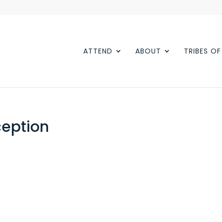
ATTEND
ABOUT
TRIBES O
eption