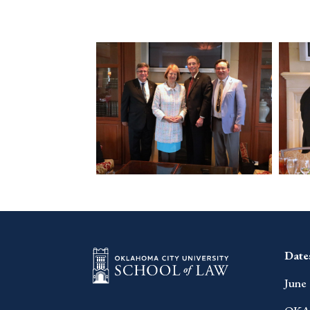
Date
June 