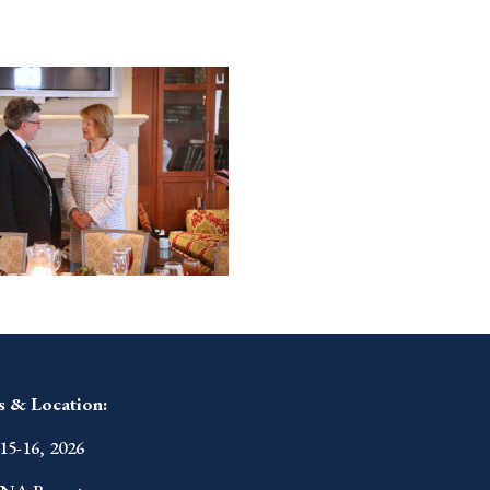
s & Location:
15-16, 2026