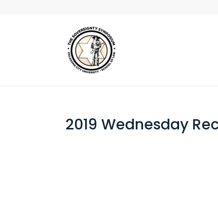
2019 Wednesday Rec