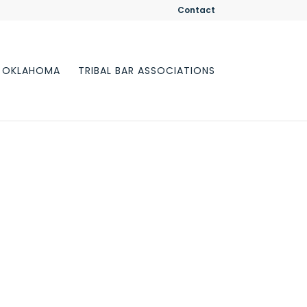
Contact
F OKLAHOMA
TRIBAL BAR ASSOCIATIONS