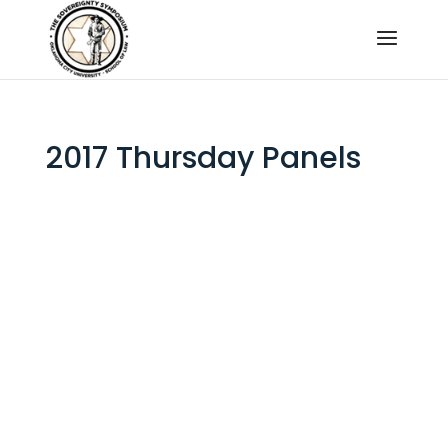
2017 Thursday Panels