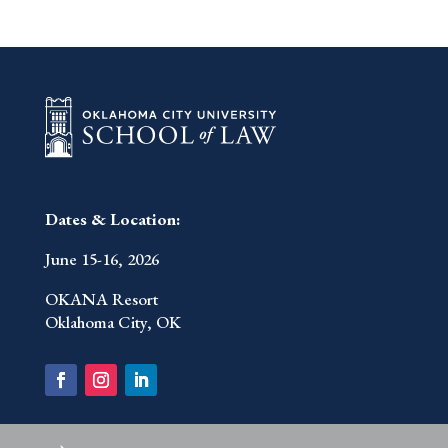
Dates & Location:
June 15-16, 2026
OKANA Resort
Oklahoma City, OK