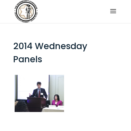
2014 Wednesday
Panels