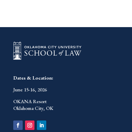
Dates & Location:
June 15-16, 2026
OKANA Resort
Oklahoma City, OK