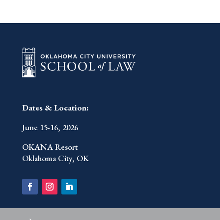
Dates & Location:
June 15-16, 2026
OKANA Resort
Oklahoma City, OK