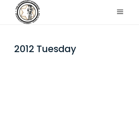
2012 Tuesday