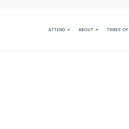
ATTEND
ABOUT
TRIBES O