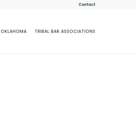
Contact
F OKLAHOMA
TRIBAL BAR ASSOCIATIONS