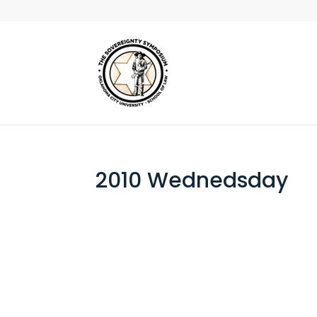
2010 Wednedsday