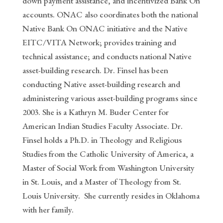
down payment assistance, and incentivized Bank On
accounts. ONAC also coordinates both the national
Native Bank On ONAC initiative and the Native
EITC/VITA Network; provides training and
technical assistance; and conducts national Native
asset-building research. Dr. Finsel has been
conducting Native asset-building research and
administering various asset-building programs since
2003. She is a Kathryn M. Buder Center for
American Indian Studies Faculty Associate. Dr.
Finsel holds a Ph.D. in Theology and Religious
Studies from the Catholic University of America, a
Master of Social Work from Washington University
in St. Louis, and a Master of Theology from St.
Louis University.
She currently resides in Oklahoma
with her family.