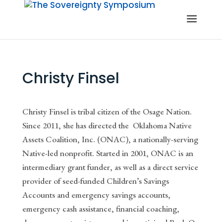
Christy Finsel
Christy Finsel is tribal citizen of the Osage Nation.
Since 2011, she has directed the
Oklahoma Native
Assets Coalition, Inc. (ONAC), a nationally-serving
Native-led nonprofit. Started in 2001, ONAC is an
intermediary grant funder, as well as a direct service
provider of seed-funded Children’s Savings
Accounts and emergency savings accounts,
emergency cash assistance, financial coaching,