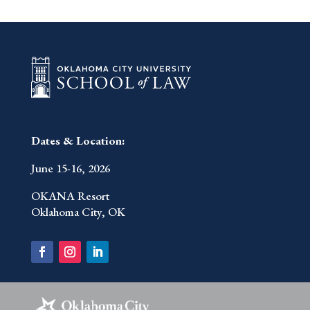
Dates & Location:
June 15-16, 2026
OKANA Resort
Oklahoma City, OK